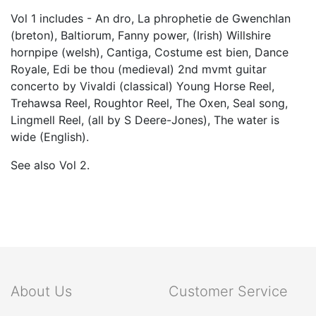
Vol 1 includes - An dro, La phrophetie de Gwenchlan
(breton), Baltiorum, Fanny power, (Irish) Willshire
hornpipe (welsh), Cantiga, Costume est bien, Dance
Royale, Edi be thou (medieval) 2nd mvmt guitar
concerto by Vivaldi (classical) Young Horse Reel,
Trehawsa Reel, Roughtor Reel, The Oxen, Seal song,
Lingmell Reel, (all by S Deere-Jones), The water is
wide (English).
See also Vol 2.
About Us
Customer Service