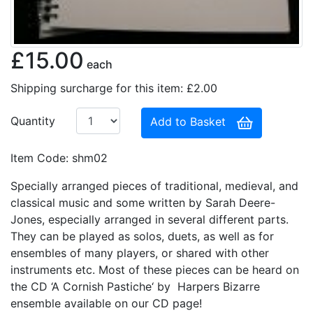
£15.00
each
Shipping surcharge for this item: £2.00
Quantity
Add to Basket
Item Code: shm02
Specially arranged pieces of traditional, medieval, and
classical music and some written by Sarah Deere-
Jones, especially arranged in several different parts.
They can be played as solos, duets, as well as for
ensembles of many players, or shared with other
instruments etc. Most of these pieces can be heard on
the CD ‘A Cornish Pastiche‘ by Harpers Bizarre
ensemble available on our CD page!