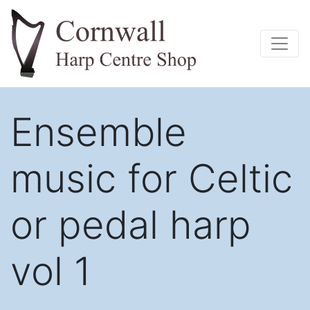
Ensemble
music for Celtic
or pedal harp
vol 1