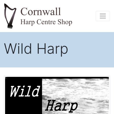
Wild Harp