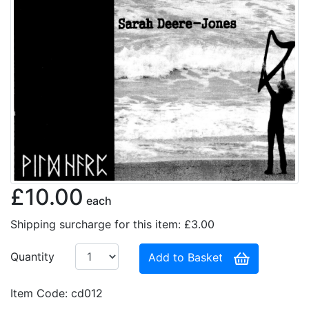
£10.00
each
Shipping surcharge for this item: £3.00
Quantity
Add to Basket
Item Code: cd012