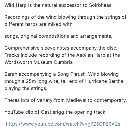
Wild Harp is the natural successor to Soirbheas.
Recordings of the wind blowing through the strings of
different harps are mixed with
songs, original compositions and arrangements.
Comprehensive sleeve notes accompany the disc.
Tracks include recording of the Aeolian Harp at the
Wordsworth Museum Cumbria
Sarah accompanying a Song Thrush, Wind blowing
though a 25m long wire, tail end of Hurricane Bertha
playing the strings.
Theres lots of variety from Medieval to contemporary.
YouTube clip of Castlerigg the opening track
https://www.youtube.com/watch?v=g7Z5DPZ0x2s