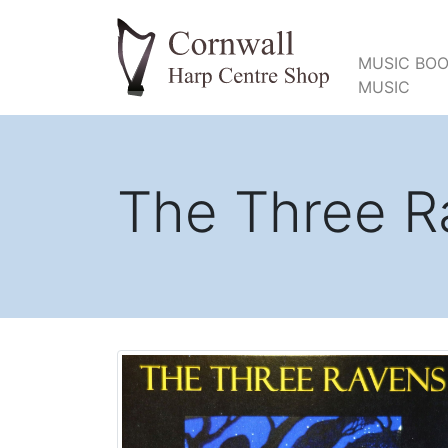
MUSIC BOO
MUSIC
The Three R