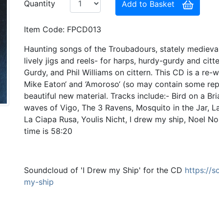
Quantity
Add to Basket
Item Code: FPCD013
Haunting songs of the Troubadours, stately medieval
lively jigs and reels- for harps, hurdy-gurdy and cit
Gurdy, and Phil Williams on cittern. This CD is a re
Mike Eaton‘ and ‘Amoroso‘ (so may contain some rep
beautiful new material. Tracks include:- Bird on a B
waves of Vigo, The 3 Ravens, Mosquito in the Jar, L
La Ciapa Rusa, Youlis Nicht, I drew my ship, Noel N
time is 58:20
Soundcloud of 'I Drew my Ship' for the CD
https://
my-ship