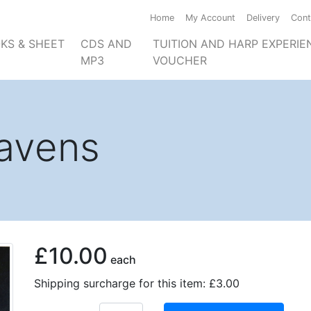
Home
My Account
Delivery
Cont
KS & SHEET
CDS AND
TUITION AND HARP EXPERIE
MP3
VOUCHER
avens
£10.00
each
Shipping surcharge for this item: £3.00