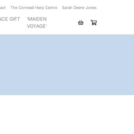
act
The Cornwall Harp Centre
Sarah Deere-Jones
NCE GIFT
‘MAIDEN
VOYAGE‘