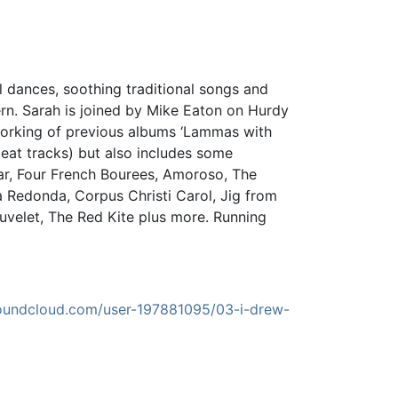
 dances, soothing traditional songs and
tern. Sarah is joined by Mike Eaton on Hurdy
-working of previous albums ‘Lammas with
eat tracks) but also includes some
riar, Four French Bourees, Amoroso, The
a Redonda, Corpus Christi Carol, Jig from
ouvelet, The Red Kite plus more. Running
soundcloud.com/user-197881095/03-i-drew-